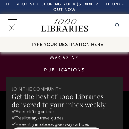
THE BOOKISH COLORING BOOK (SUMMER EDITION) -
OUT NOW
TRAVEL GUIDES
MAGAZINE
PUBLICATIONS
SUBSCRIBE
JOIN THE COMMUNITY
Get the best of 1000 Libraries
May 26, 2026
delivered to your inbox weekly
Europe
Netherlands
Amsterdam
Free uplifting articles
Free literary-travel guides
Free entry into book giveaways articles