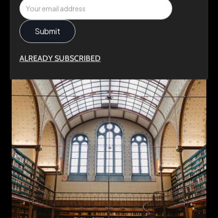
ALREADY SUBSCRIBED