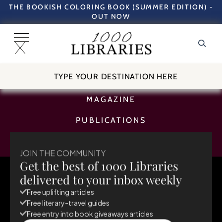
THE BOOKISH COLORING BOOK (SUMMER EDITION) -
OUT NOW
TRAVEL GUIDES
MAGAZINE
PUBLICATIONS
SUBSCRIBE
JOIN THE COMMUNITY
Get the best of 1000 Libraries
August 5, 2025
delivered to your inbox weekly
Free uplifting articles
Free literary-travel guides
Free entry into book giveaways articles