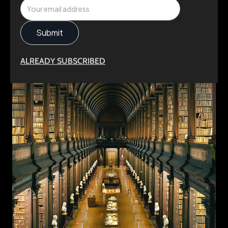
ALREADY SUBSCRIBED